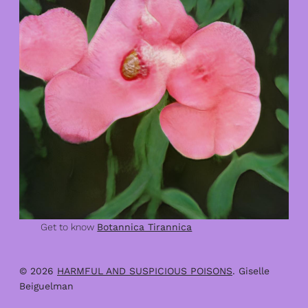
Get to know
Botannica Tirannica
© 2026
HARMFUL AND SUSPICIOUS POISONS
. Giselle
Beiguelman