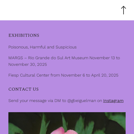
Scroll
to
the
top
EXHIBITIONS
Poisonous, Harmful and Suspicious
MARGS – Rio Grande do Sul Art Museum November 13 to
November 30, 2025
Fiesp Cultural Center from November 6 to April 20, 2025
CONTACT US
Send your message via DM to @gbeiguelman on
Instagram