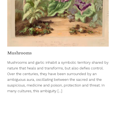
Mushrooms
Mushrooms and garlic inhabit a symbolic territory shared by
nature that heals and transforms, but also defies control.
Over the centuries, they have been surrounded by an
ambiguous aura, oscillating between the sacred and the
suspicious, medicine and poison, protection and threat. In
many cultures, this ambiguity […]